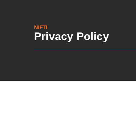
NIFTI
Privacy Policy