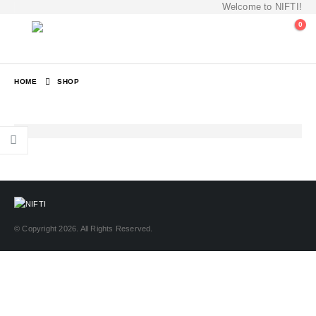
Welcome to NIFTI!
0
HOME
SHOP
© Copyright 2026. All Rights Reserved.